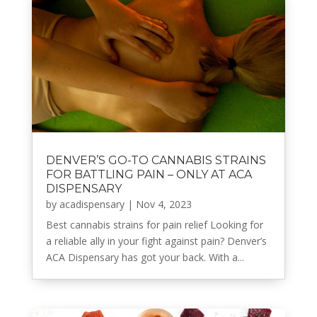
DENVER’S GO-TO CANNABIS STRAINS
FOR BATTLING PAIN – ONLY AT ACA
DISPENSARY
by
acadispensary
|
Nov 4, 2023
Best cannabis strains for pain relief Looking for
a reliable ally in your fight against pain? Denver’s
ACA Dispensary has got your back. With a...