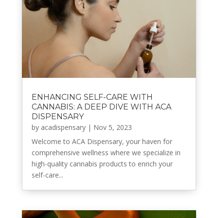
ENHANCING SELF-CARE WITH
CANNABIS: A DEEP DIVE WITH ACA
DISPENSARY
by
acadispensary
|
Nov 5, 2023
Welcome to ACA Dispensary, your haven for
comprehensive wellness where we specialize in
high-quality cannabis products to enrich your
self-care...