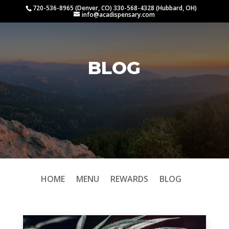
720-536-8965 (Denver, CO) 330-568-4328 (Hubbard, OH)
info@acadispensary.com
BLOG
HOME
MENU
REWARDS
BLOG