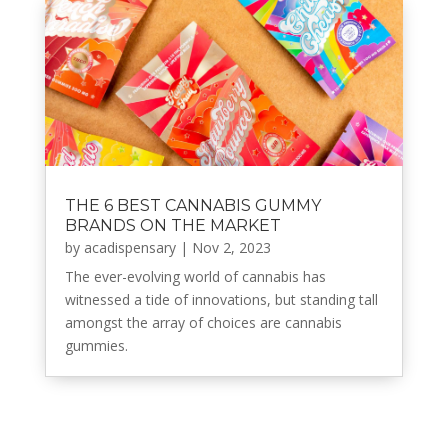
THE 6 BEST CANNABIS GUMMY
BRANDS ON THE MARKET
by
acadispensary
|
Nov 2, 2023
The ever-evolving world of cannabis has
witnessed a tide of innovations, but standing tall
amongst the array of choices are cannabis
gummies.