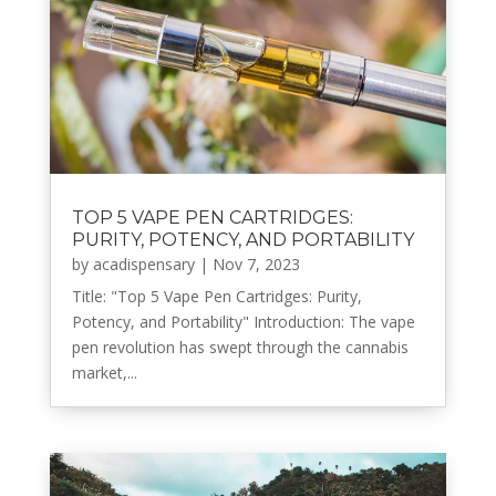
TOP 5 VAPE PEN CARTRIDGES:
PURITY, POTENCY, AND PORTABILITY
by
acadispensary
|
Nov 7, 2023
Title: "Top 5 Vape Pen Cartridges: Purity,
Potency, and Portability" Introduction: The vape
pen revolution has swept through the cannabis
market,...