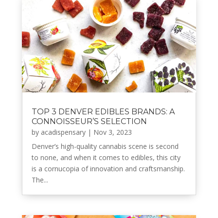
TOP 3 DENVER EDIBLES BRANDS: A
CONNOISSEUR’S SELECTION
by
acadispensary
|
Nov 3, 2023
Denver’s high-quality cannabis scene is second
to none, and when it comes to edibles, this city
is a cornucopia of innovation and craftsmanship.
The...