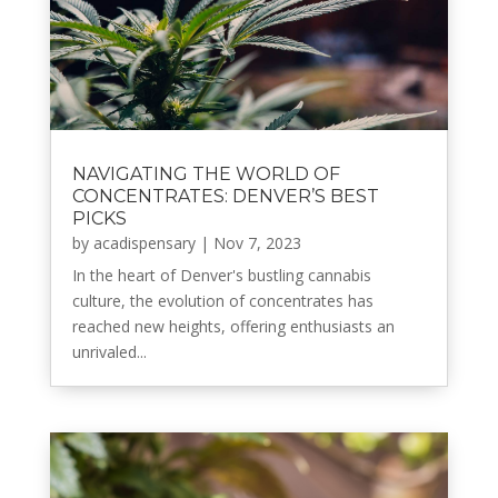
NAVIGATING THE WORLD OF
CONCENTRATES: DENVER’S BEST
PICKS
by
acadispensary
|
Nov 7, 2023
In the heart of Denver's bustling cannabis
culture, the evolution of concentrates has
reached new heights, offering enthusiasts an
unrivaled...