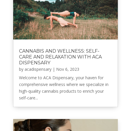
CANNABIS AND WELLNESS: SELF-
CARE AND RELAXATION WITH ACA
DISPENSARY
by
acadispensary
|
Nov 6, 2023
Welcome to ACA Dispensary, your haven for
comprehensive wellness where we specialize in
high-quality cannabis products to enrich your
self-care...