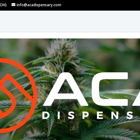
 OH)
info@acadispensary.com