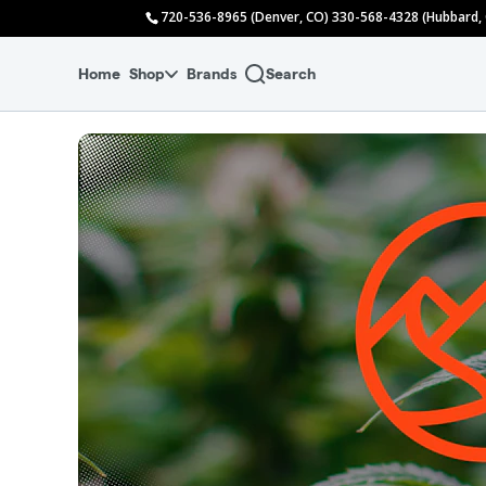
Skip
720-536-8965 (Denver, CO) 330-568-4328 (Hubbard,
to
menu