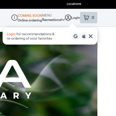
Locations