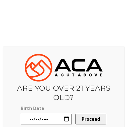
PRODUCT SPECIALS
Tinctures and extracts available!
VAPE SPECIALS
Shop vapes now.
FLOWER SPECIALS
Daily and weekly discounted flower options!
ARE YOU OVER 21 YEARS
OLD?
Birth Date
CONTACT US
Proceed