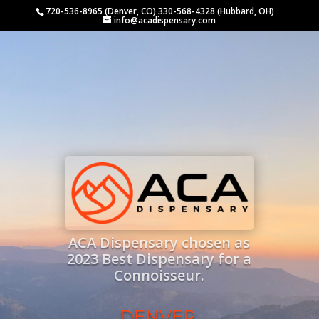
720-536-8965 (Denver, CO) 330-568-4328 (Hubbard, OH)
info@acadispensary.com
ACA Dispensary chosen as
2023 Best Dispensary for a
Connoisseur.
DENVER