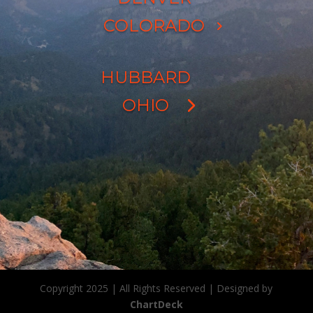
COLORADO
HUBBARD
OHIO
Copyright 2025 | All Rights Reserved | Designed by
ChartDeck