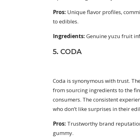
Pros:
Unique flavor profiles, commi
to edibles.
Ingredients:
Genuine yuzu fruit i
5. CODA
Coda is synonymous with trust. Thei
from sourcing ingredients to the fina
consumers. The consistent experie
who don’t like surprises in their edi
Pros:
Trustworthy brand reputation
gummy.