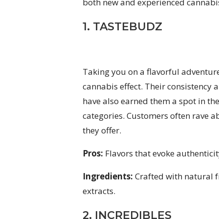
both new and experienced cannabis
1. TASTEBUDZ
Taking you on a flavorful adventur
cannabis effect. Their consistency 
have also earned them a spot in the
categories. Customers often rave abo
they offer.
Pros:
Flavors that evoke authenticit
Ingredients:
Crafted with natural f
extracts.
2. INCREDIBLES