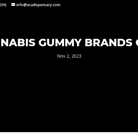
 OH)
info@acadispensary.com
NNABIS GUMMY BRANDS
Nov 2, 2023