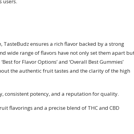
 users.
e, TasteBudz ensures a rich flavor backed by a strong
and wide range of flavors have not only set them apart bu
 ‘Best for Flavor Options’ and ‘Overall Best Gummies’
ut the authentic fruit tastes and the clarity of the high
y, consistent potency, and a reputation for quality.
ruit flavorings and a precise blend of THC and CBD