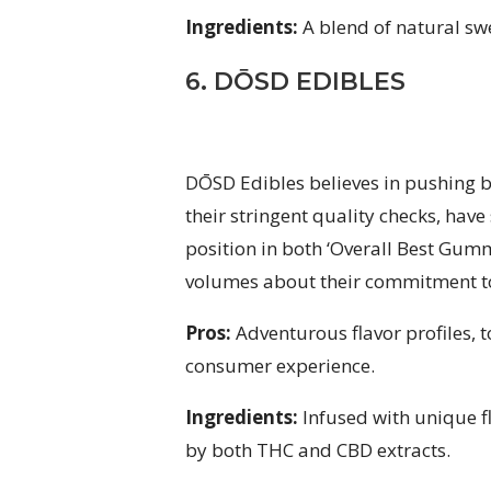
Ingredients:
A blend of natural swe
6. DŌSD EDIBLES
DŌSD Edibles believes in pushing b
their stringent quality checks, have
position in both ‘Overall Best Gum
volumes about their commitment to
Pros:
Adventurous flavor profiles, 
consumer experience.
Ingredients:
Infused with unique f
by both THC and CBD extracts.