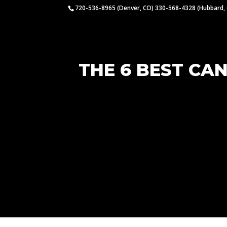
720-536-8965 (Denver, CO) 330-568-4328 (Hubbard,
THE 6 BEST CA