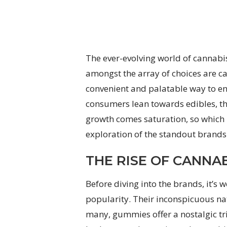
The ever-evolving world of cannabis
amongst the array of choices are c
convenient and palatable way to en
consumers lean towards edibles, t
growth comes saturation, so which 
exploration of the standout brands
THE RISE OF CANNA
Before diving into the brands, it
popularity. Their inconspicuous na
many, gummies offer a nostalgic tr