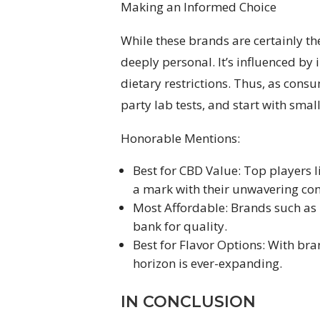
Making an Informed Choice
While these brands are certainly t
deeply personal. It’s influenced by 
dietary restrictions. Thus, as consum
party lab tests, and start with sma
Honorable Mentions:
Best for CBD Value: Top players
a mark with their unwavering co
Most Affordable: Brands such as 
bank for quality.
Best for Flavor Options: With bran
horizon is ever-expanding.
IN CONCLUSION