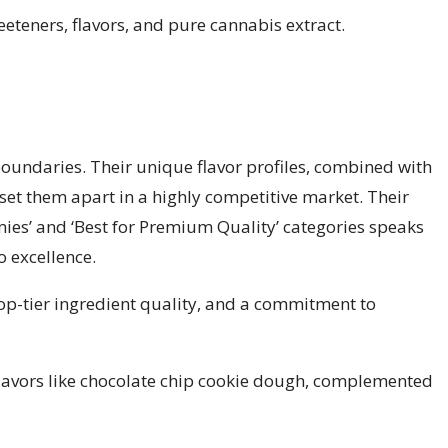
eteners, flavors, and pure cannabis extract.
oundaries. Their unique flavor profiles, combined with
 set them apart in a highly competitive market. Their
mies’ and ‘Best for Premium Quality’ categories speaks
 excellence.
top-tier ingredient quality, and a commitment to
lavors like chocolate chip cookie dough, complemented