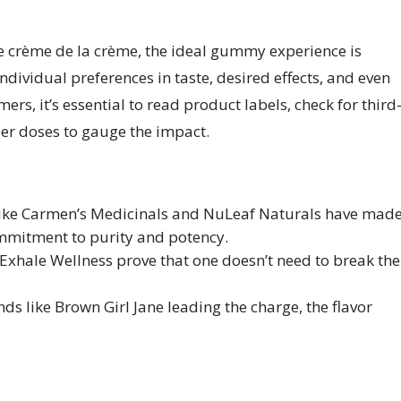
he crème de la crème, the ideal gummy experience is
individual preferences in taste, desired effects, and even
ers, it’s essential to read product labels, check for third
ller doses to gauge the impact.
 like Carmen’s Medicinals and NuLeaf Naturals have mad
mmitment to purity and potency.
Exhale Wellness prove that one doesn’t need to break the
ds like Brown Girl Jane leading the charge, the flavor