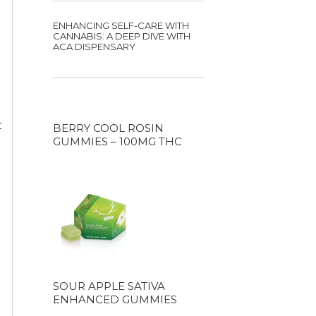
ENHANCING SELF-CARE WITH
CANNABIS: A DEEP DIVE WITH
ACA DISPENSARY
t
BERRY COOL ROSIN
GUMMIES – 100MG THC
SOUR APPLE SATIVA
ENHANCED GUMMIES