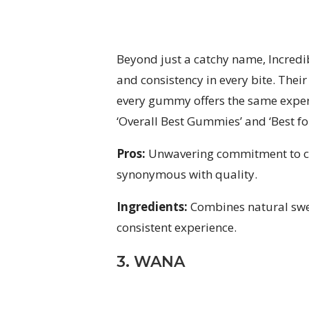
Beyond just a catchy name, Incredib
and consistency in every bite. Thei
every gummy offers the same exper
‘Overall Best Gummies’ and ‘Best f
Pros:
Unwavering commitment to co
synonymous with quality.
Ingredients:
Combines natural swee
consistent experience.
3. WANA