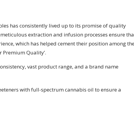
les has consistently lived up to its promise of quality
r meticulous extraction and infusion processes ensure tha
ience, which has helped cement their position among th
or Premium Quality’.
nsistency, vast product range, and a brand name
teners with full-spectrum cannabis oil to ensure a