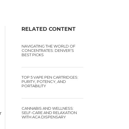
RELATED CONTENT
NAVIGATING THE WORLD OF
CONCENTRATES: DENVER’S
BEST PICKS
TOP 5 VAPE PEN CARTRIDGES:
PURITY, POTENCY, AND
PORTABILITY
CANNABIS AND WELLNESS:
r
SELF-CARE AND RELAXATION
WITH ACA DISPENSARY