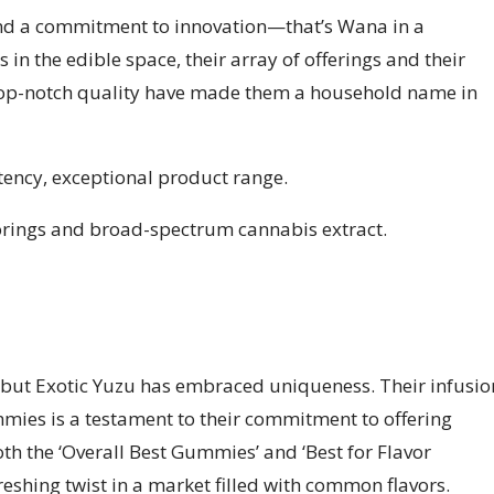
, and a commitment to innovation—that’s Wana in a
 in the edible space, their array of offerings and their
 top-notch quality have made them a household name in
otency, exceptional product range.
orings and broad-spectrum cannabis extract.
t, but Exotic Yuzu has embraced uniqueness. Their infusio
mmies is a testament to their commitment to offering
oth the ‘Overall Best Gummies’ and ‘Best for Flavor
freshing twist in a market filled with common flavors.