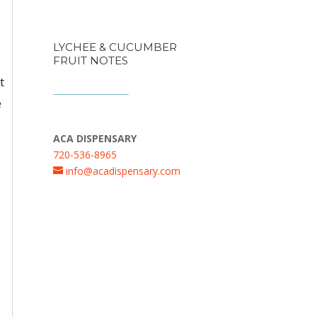
LYCHEE & CUCUMBER
FRUIT NOTES
t
e
ACA DISPENSARY
720-536-8965
info@acadispensary.com