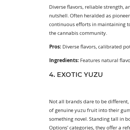
Diverse flavors, reliable strength
nutshell. Often heralded as pioneers
continuous efforts in maintaining
the cannabis community.
Pros:
Diverse flavors, calibrated p
Ingredients:
Features natural flav
4. EXOTIC YUZU
Not all brands dare to be differen
of genuine yuzu fruit into their gu
something novel. Standing tall in b
Options’ categories, they offer a re