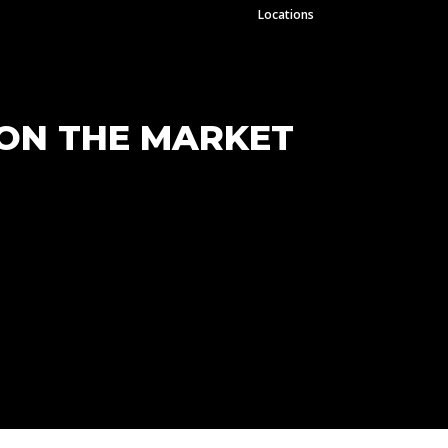
Locations
 ON THE MARKET