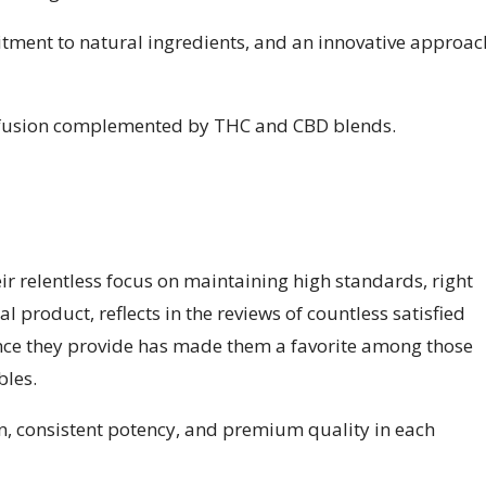
tment to natural ingredients, and an innovative approac
nfusion complemented by THC and CBD blends.
r relentless focus on maintaining high standards, right
l product, reflects in the reviews of countless satisfied
nce they provide has made them a favorite among those
bles.
, consistent potency, and premium quality in each