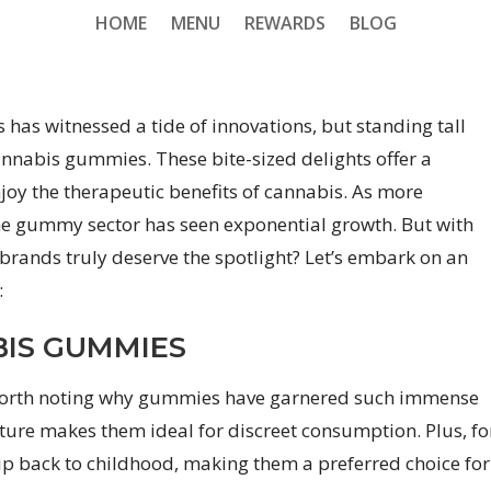
HOME
MENU
REWARDS
BLOG
 has witnessed a tide of innovations, but standing tall
annabis gummies. These bite-sized delights offer a
joy the therapeutic benefits of cannabis. As more
he gummy sector has seen exponential growth. But with
brands truly deserve the spotlight? Let’s embark on an
:
BIS GUMMIES
’s worth noting why gummies have garnered such immense
ture makes them ideal for discreet consumption. Plus, fo
ip back to childhood, making them a preferred choice for